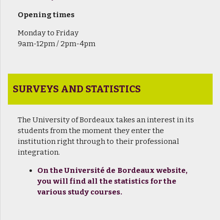
Opening times
Monday to Friday
9am-12pm / 2pm-4pm
SURVEYS AND STATISTICS
The University of Bordeaux takes an interest in its
students from the moment they enter the
institution right through to their professional
integration.
On the Université de Bordeaux website,
you will find all the statistics for the
various study courses.