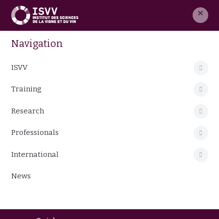
×
Navigation
ISVV
Training
Research
Professionals
International
News