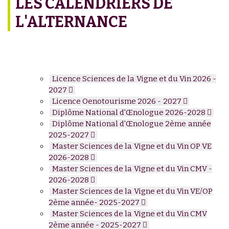
LES CALENDRIERS DE
L'ALTERNANCE
Licence Sciences de la Vigne et du Vin 2026 -
2027
Licence Oenotourisme 2026 - 2027
Diplôme National d'Œnologue 2026-2028
Diplôme National d'Œnologue 2ème année
2025-2027
Master Sciences de la Vigne et du Vin OP VE
2026-2028
Master Sciences de la Vigne et du Vin CMV -
2026-2028
Master Sciences de la Vigne et du Vin VE/OP
2ème année- 2025-2027
Master Sciences de la Vigne et du Vin CMV
2ème année - 2025-2027