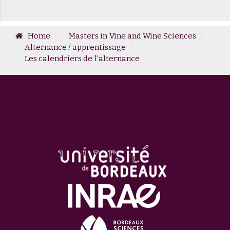
Home
Masters in Vine and Wine Sciences
Alternance / apprentissage
Les calendriers de l'alternance