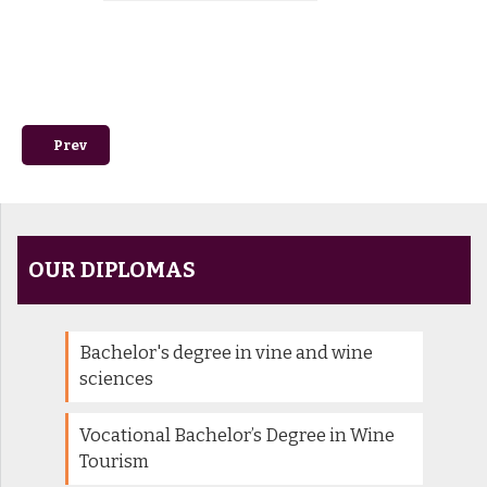
Previous article: Offres d'apprentissage
Prev
OUR DIPLOMAS
Bachelor's degree in vine and wine
sciences
Vocational Bachelor’s Degree in Wine
Tourism