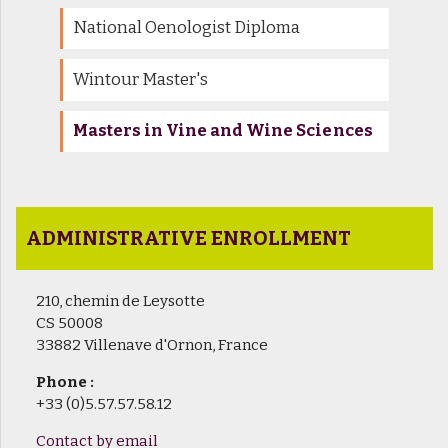
National Oenologist Diploma
Wintour Master's
Masters in Vine and Wine Sciences
ADMINISTRATIVE ENROLLMENT
210, chemin de Leysotte
CS 50008
33882 Villenave d'Ornon, France
Phone :
+33 (0)5.57.57.58.12
Contact by email