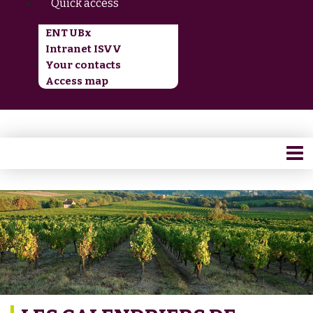
Quick access
ENT UBx
Intranet ISVV
Your contacts
Access map