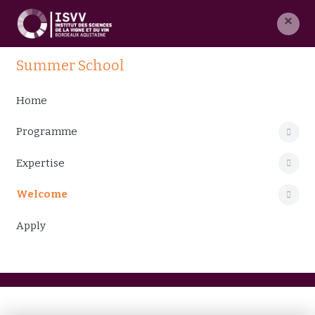
×
Summer School
Home
Programme
Expertise
Welcome
Apply