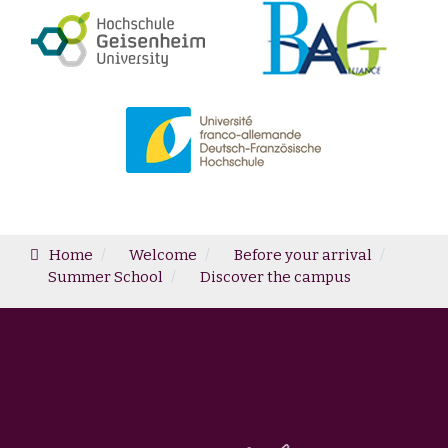
Home
Welcome
Before your arrival
Summer School
Discover the campus