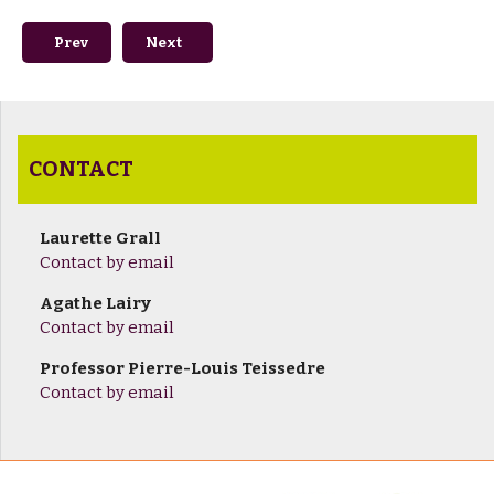
Previous article: How to get here
Next article: Once you're here
Prev
Next
CONTACT
Laurette Grall
Contact by email
Agathe Lairy
Contact by email
Professor Pierre-Louis Teissedre
Contact by email