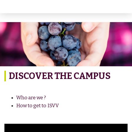
DISCOVER THE CAMPUS
Who are we ?
How to get to ISVV