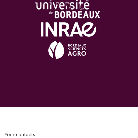
Your contacts