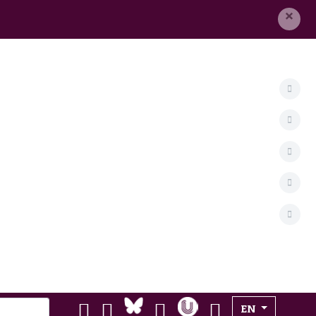
×
Select your lan
EN