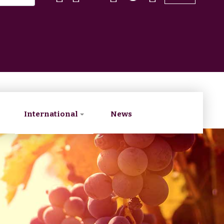
International
News