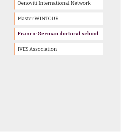
Oenoviti International Network
Master WINTOUR
Franco-German doctoral school
IVES Association