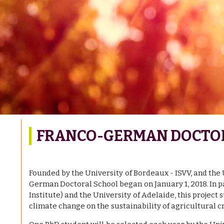
FRANCO-GERMAN DOCTO
Founded by the University of Bordeaux - ISVV, and the
German Doctoral School began on January 1, 2018. In 
Institute) and the University of Adelaide, this project
climate change on the sustainability of agricultural cr