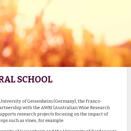
RAL SCHOOL
 University of Geisenheim (Germany), the Franco-
partnership with the AWRI (Australian Wine Research
 supports research projects focusing on the impact of
ops such as vines, for example.