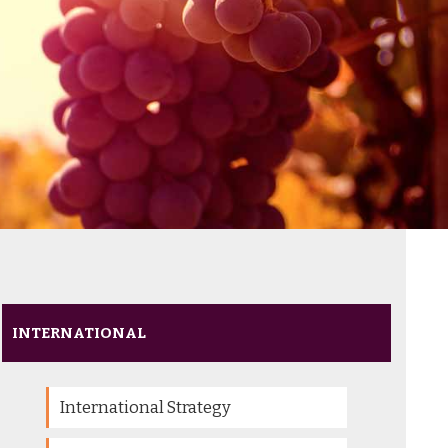
INTERNATIONAL
International Strategy