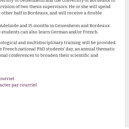
versity of Geisenheim and the University of Bordeaux to
rvision of two thesis supervisors. He or she will spend
e other half in Bordeaux, and will receive a double
n Adelaide and 15 months in Geisenheim and Bordeaux
D students can also learn German and/or French.
dological and multidisciplinary training will be provided.
he French national PhD students' day, an annual thematic
onal conferences to broaden their scientific and
ourriel
acter par courriel