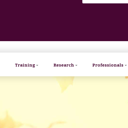
Training
Research
Professionals