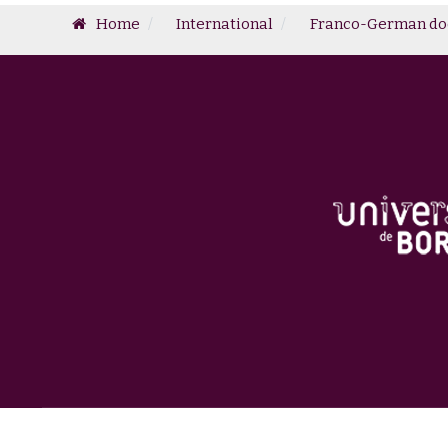
Home
International
Franco-German doc