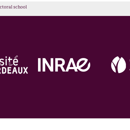
toral school