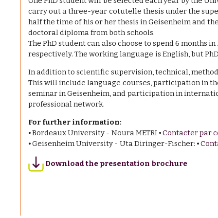
One PhD student will be selected each year by the Uni
carry out a three-year cotutelle thesis under the supe
half the time of his or her thesis in Geisenheim and th
doctoral diploma from both schools.
The PhD student can also choose to spend 6 months i
respectively. The working language is English, but Ph
In addition to scientific supervision, technical, metho
This will include language courses, participation in t
seminar in Geisenheim, and participation in internati
professional network.
For further information:
⦁ Bordeaux University - Noura METRI ⦁
Contacter par c
⦁ Geisenheim University - Uta Diringer-Fischer: ⦁
Cont
Download the presentation brochure