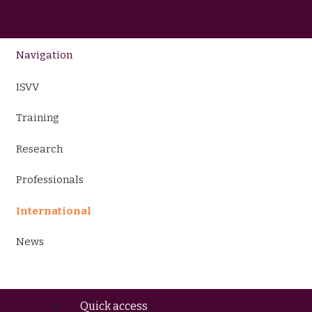
Navigation
ISVV
Training
Research
Professionals
International
News
Quick access