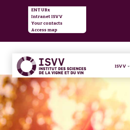
ENT UBx
Intranet ISVV
Your contacts
Access map
ISVV