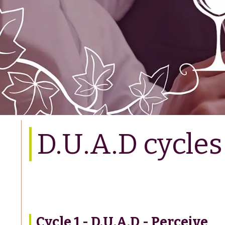
D.U.A.D cycles
Cycle 1 - D.U.A.D - Perceive