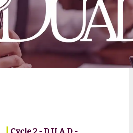
Cycle 2 - D.U.A.D -