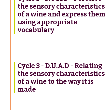
the sensory characteristics
of a wine and express them
using appropriate
vocabulary
Cycle 3 - D.U.A.D - Relating
the sensory characteristics
of a wine to the way it is
made