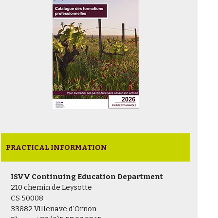
PRACTICAL INFORMATION
ISVV Continuing Education Department
210 chemin de Leysotte
CS 50008
33882 Villenave d'Ornon