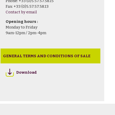
Phone: +33 (0)5.57.57.58.15
Fax: +33 (0)5.57.57.58.13
Contact by email
Opening hours :
Monday to Friday
9am-12pm / 2pm-4pm
GENERAL TERMS AND CONDITIONS OF SALE
Download