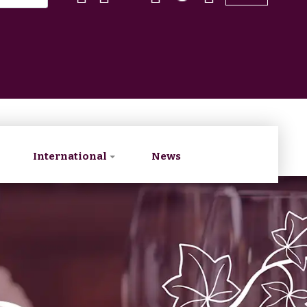
International
News