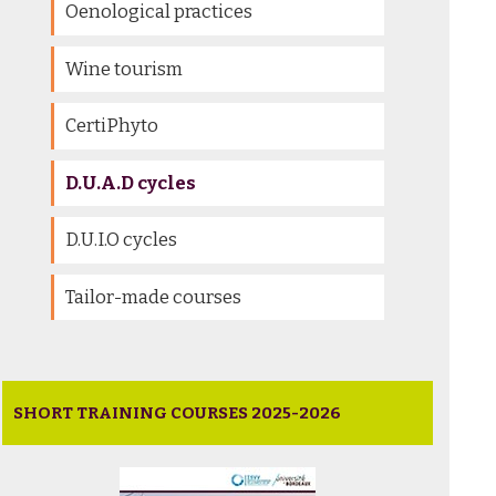
Oenological practices
Wine tourism
CertiPhyto
D.U.A.D cycles
D.U.I.O cycles
Tailor-made courses
SHORT TRAINING COURSES 2025-2026