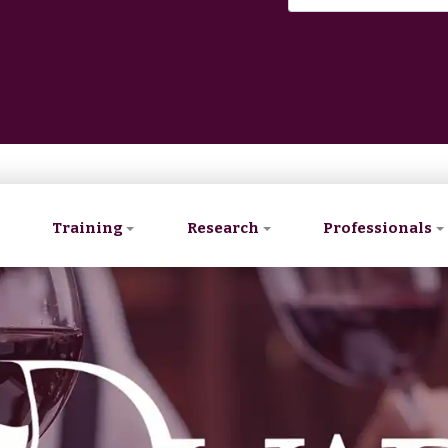
Training
Research
Professionals