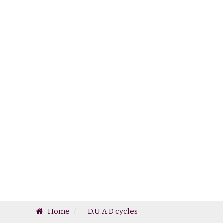
Home
D.U.A.D cycles