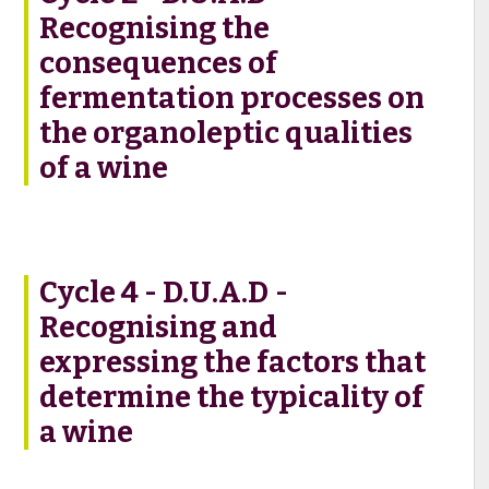
Recognising the
consequences of
fermentation processes on
the organoleptic qualities
of a wine
Cycle 4 - D.U.A.D -
Recognising and
expressing the factors that
determine the typicality of
a wine