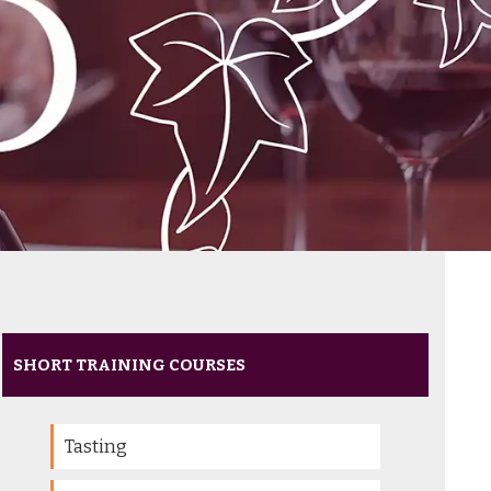
SHORT TRAINING COURSES
Tasting