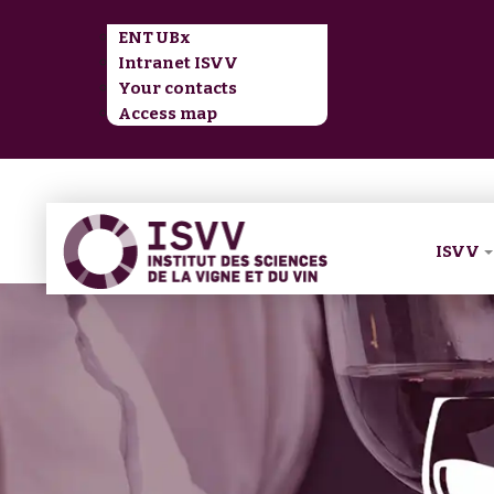
ENT UBx
Intranet ISVV
Your contacts
Access map
ISVV