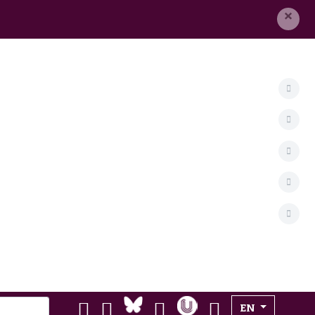
×
Select your lan
EN