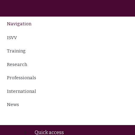
Navigation
ISVV
Training
Research
Professionals
International
News
Quick access