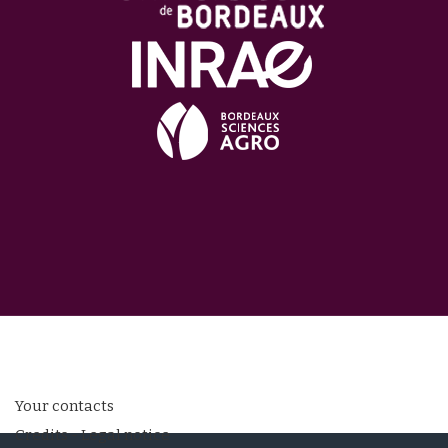
Your contacts
Credits - Legal notice