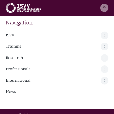
×
Navigation
ISVV
Training
Research
Professionals
International
News