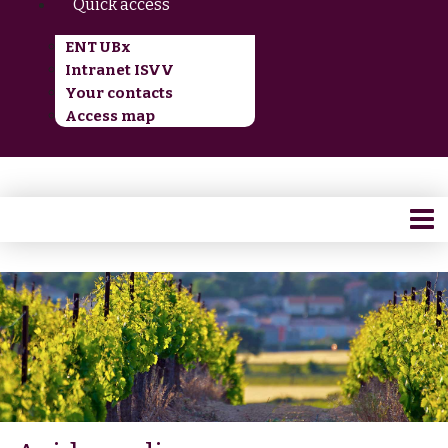
Quick access
ENT UBx
Intranet ISVV
Your contacts
Access map