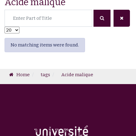
Acide malique
Enter Part of Title
Display #
Info
No matching items were found.
Home
tags
Acide malique