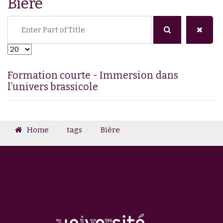
Bière
Enter Part of Title
Display #
Formation courte - Immersion dans
l’univers brassicole
Home
tags
Bière