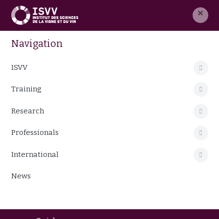
×
Navigation
ISVV
Training
Research
Professionals
International
News