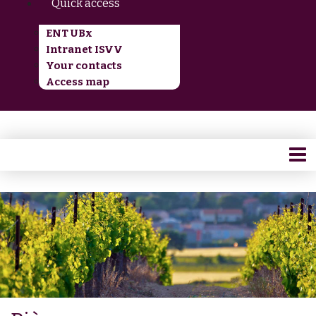
Quick access
ENT UBx
Intranet ISVV
Your contacts
Access map