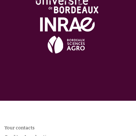
Your contacts