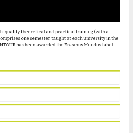
-quality theoretical and practical training (with a
comprises one semester taught at each university in the
WINTOUR has been awarded the Erasmus Mundus label
.