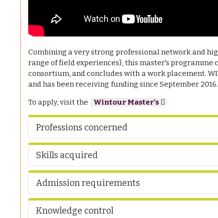
Combining a very strong professional network and high
range of field experiences), this master's programme 
consortium, and concludes with a work placement. 
and has been receiving funding since September 2016
To apply, visit the
Wintour Master's
Professions concerned
Skills acquired
Admission requirements
Knowledge control