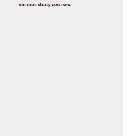
various study courses.