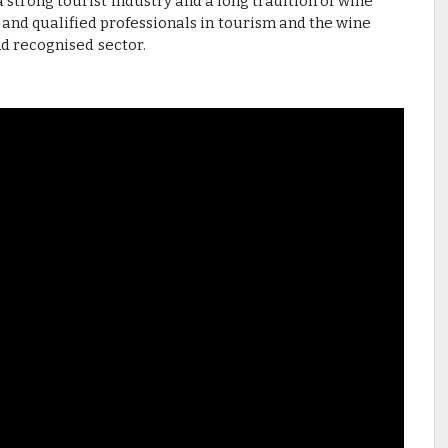
trong tourist industry and a long tradition of wine
 and qualified professionals in tourism and the wine
nd recognised sector.