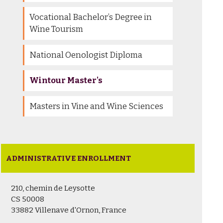
Vocational Bachelor’s Degree in
Wine Tourism
National Oenologist Diploma
Wintour Master's
Masters in Vine and Wine Sciences
ADMINISTRATIVE ENROLLMENT
210, chemin de Leysotte
CS 50008
33882 Villenave d'Ornon, France