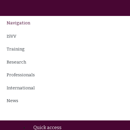
Navigation
ISVV
Training
Research
Professionals
International
News
Quick access