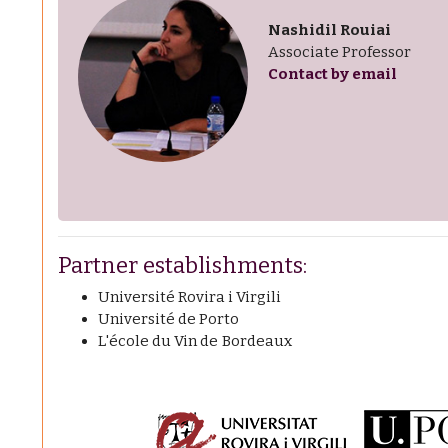
Nashidil Rouiai
Associate Professor
Contact by email
Partner establishments:
Université Rovira i Virgili
Université de Porto
L'école du Vin de Bordeaux