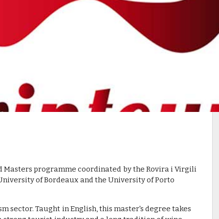
Masters programme coordinated by the Rovira i Virgili
University of Bordeaux and the University of Porto
sm sector. Taught in English, this master's degree takes