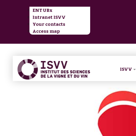
ENT UBx
Intranet ISVV
Your contacts
Access map
ISVV