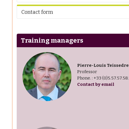
Contact form
Training managers
Pierre-Louis Teissedre
Professor
Phone. : +33 (0)5.57.57.58
Contact by email