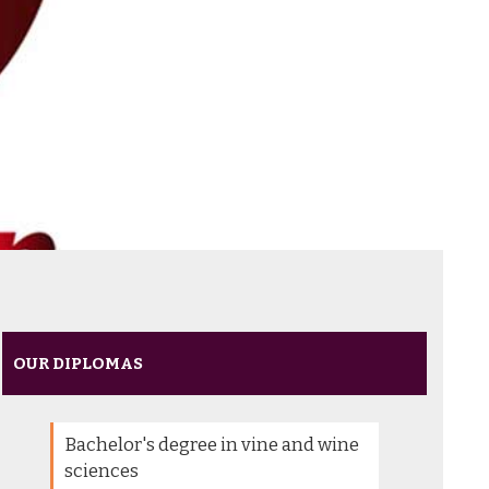
OUR DIPLOMAS
Bachelor's degree in vine and wine
sciences