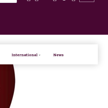
International
News