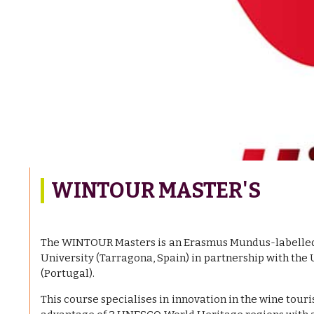
WINTOUR MASTER'S
The WINTOUR Masters is an Erasmus Mundus-labelled 
University (Tarragona, Spain) in partnership with the 
(Portugal).
This course specialises in innovation in the wine touri