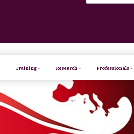
Training
Research
Professionals