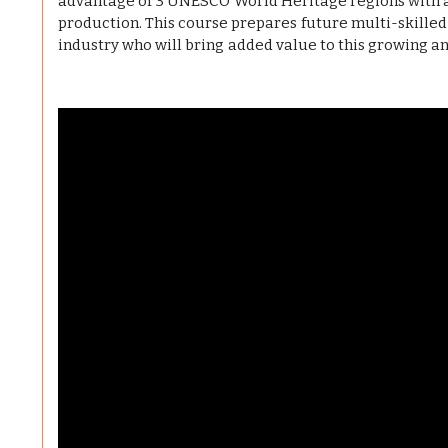
advantage of 3 UNESCO World Heritage regions with a s
production. This course prepares future multi-skilled
industry who will bring added value to this growing a