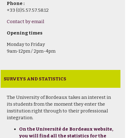
Phone :
+33 (0)5.57.57.58.12
Contact by email
Opening times
Monday to Friday
9am-12pm / 2pm-4pm
SURVEYS AND STATISTICS
The University of Bordeaux takes an interest in
its students from the moment they enter the
institution right through to their professional
integration.
On the Université de Bordeaux website,
you will find all the statistics for the