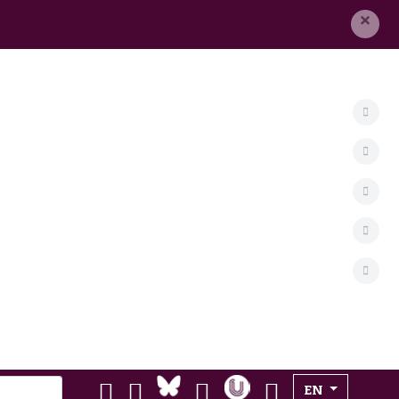
×
Select your lan
EN