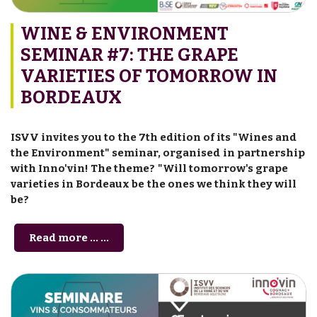
WINE & ENVIRONMENT
SEMINAR #7: THE GRAPE
VARIETIES OF TOMORROW IN
BORDEAUX
ISVV invites you to the 7th edition of its "Wines and
the Environment" seminar, organised in partnership
with Inno'vin! The theme? "Will tomorrow's grape
varieties in Bordeaux be the ones we think they will
be?
Read more … ...