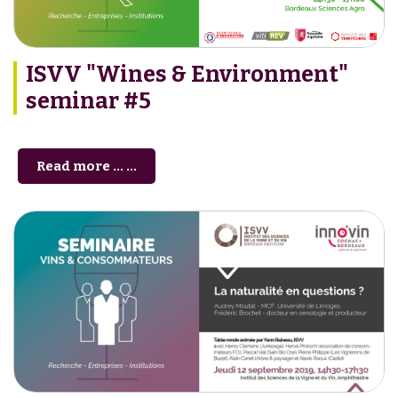
ISVV "Wines & Environment"
seminar #5
Read more … ...