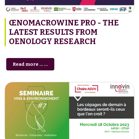
ŒNOMACROWINE PRO - THE
LATEST RESULTS FROM
OENOLOGY RESEARCH
Read more … ...