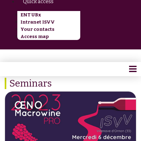
Quick access
ENT UBx
Intranet ISVV
Your contacts
Access map
Seminars