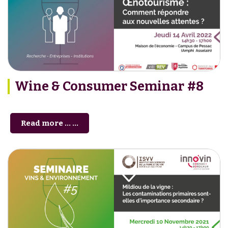
Wine & Consumer Seminar #8
Read more … ...