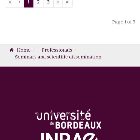
1
2
3
Page 1 of 3
Home
Professionals
Seminars and scientific dissemination