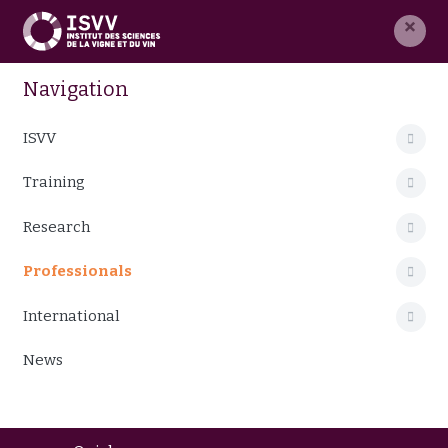
×
Navigation
ISVV
Training
Research
Professionals
International
News