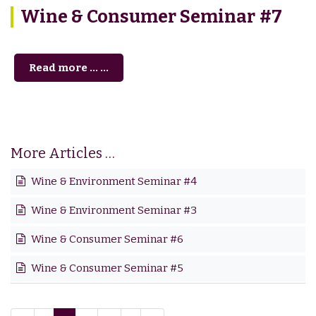
Wine & Consumer Seminar #7
Read more … ...
More Articles …
Wine & Environment Seminar #4
Wine & Environment Seminar #3
Wine & Consumer Seminar #6
Wine & Consumer Seminar #5